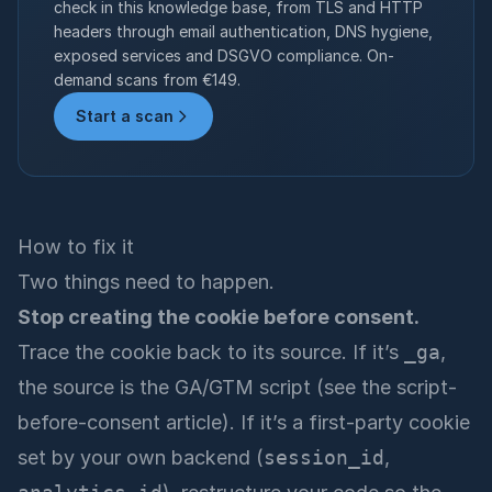
check in this knowledge base, from TLS and HTTP
headers through email authentication, DNS hygiene,
exposed services and DSGVO compliance. On-
demand scans from €149.
Start a scan
How to fix it
Two things need to happen.
Stop creating the cookie before consent.
Trace the cookie back to its source. If it’s
_ga
,
the source is the GA/GTM script (see the script-
before-consent article). If it’s a first-party cookie
set by your own backend (
session_id
,