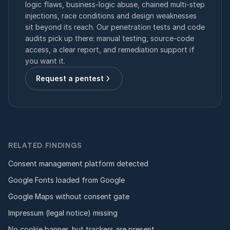
logic flaws, business-logic abuse, chained multi-step
injections, race conditions and design weaknesses
sit beyond its reach. Our penetration tests and code
audits pick up there: manual testing, source-code
access, a clear report, and remediation support if
you want it.
Request a pentest
RELATED FINDINGS
Consent management platform detected
Google Fonts loaded from Google
Google Maps without consent gate
Impressum (legal notice) missing
No cookie banner, but trackers are present