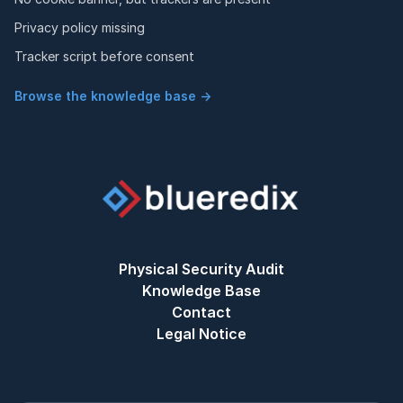
Privacy policy missing
Tracker script before consent
Browse the knowledge base →
Physical Security Audit
Knowledge Base
Contact
Legal Notice