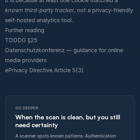
it is because at least one cookie matched a
known third-party tracker
, not a privacy-friendly
self-hosted analytics tool.
Further reading
TDDDG §25
Datenschutzkonferenz — guidance for online
media providers
ePrivacy Directive Article 5(3)
GO DEEPER
When the scan is clean, but you still
need certainty
A scanner spots known patterns. Authentication