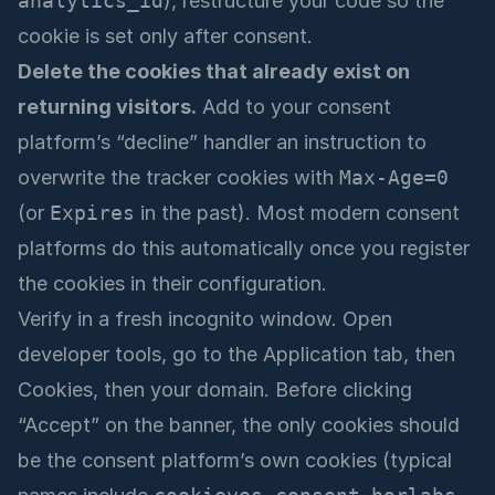
analytics_id
), restructure your code so the
cookie is set only after consent.
Delete the cookies that already exist on
returning visitors.
Add to your consent
platform’s “decline” handler an instruction to
overwrite the tracker cookies with
Max-Age=0
(or
Expires
in the past). Most modern consent
platforms do this automatically once you register
the cookies in their configuration.
Verify in a fresh incognito window. Open
developer tools, go to the Application tab, then
Cookies, then your domain. Before clicking
“Accept” on the banner, the only cookies should
be the consent platform’s own cookies (typical