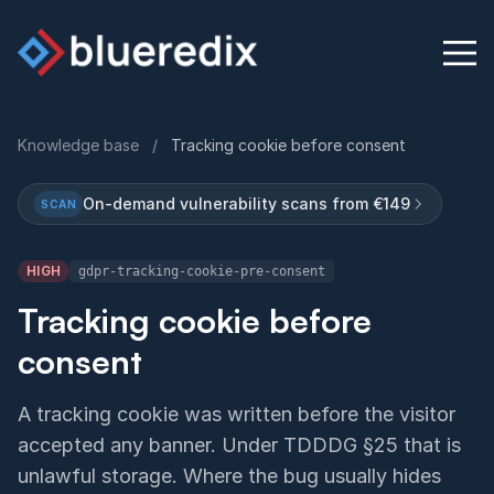
Knowledge base
/
Tracking cookie before consent
Physical Security Audit
On-demand vulnerability scans from €149
SCAN
Knowledge Base
HIGH
gdpr-tracking-cookie-pre-consent
Contact
Tracking cookie before
consent
English
Deutsch
A tracking cookie was written before the visitor
accepted any banner. Under TDDDG §25 that is
unlawful storage. Where the bug usually hides