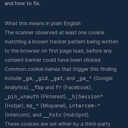
and how to fix.
What this means in plain English
The scanner observed at least one cookie
matching a known tracker pattern being written
to the browser on first page load, before any
consent banner could have been clicked.
Common cookie names that trigger this finding
include
_ga
,
_gid
,
_gat
, and
_ga_*
(Google
Analytics),
_fbp
and
fr
(Facebook),
_pin_unauth
(Pinterest),
_hjSession*
(Hotjar),
mp_*
(Mixpanel),
intercom-*
(Intercom), and
__hstc
(HubSpot).
These cookies are set either by a third-party