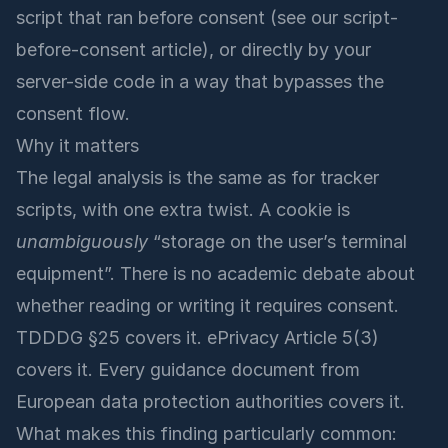
script that ran before consent (see our
script-
before-consent article
), or directly by your
server-side code in a way that bypasses the
consent flow.
Why it matters
The legal analysis is the same as for tracker
scripts, with one extra twist. A cookie is
unambiguously
“storage on the user’s terminal
equipment”. There is no academic debate about
whether reading or writing it requires consent.
TDDDG §25 covers it. ePrivacy Article 5(3)
covers it. Every guidance document from
European data protection authorities covers it.
What makes this finding particularly common: