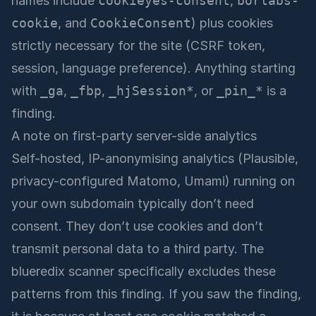
names include
cookieyes-consent
,
borlabs-
cookie
, and
CookieConsent
) plus cookies
strictly necessary for the site (CSRF token,
session, language preference). Anything starting
with
_ga
,
_fbp
,
_hjSession*
, or
_pin_*
is a
finding.
A note on first-party server-side analytics
Self-hosted, IP-anonymising analytics (Plausible,
privacy-configured Matomo, Umami) running on
your own subdomain typically don’t need
consent. They don’t use cookies and don’t
transmit personal data to a third party. The
blueredix scanner specifically excludes these
patterns from this finding. If you saw the finding,