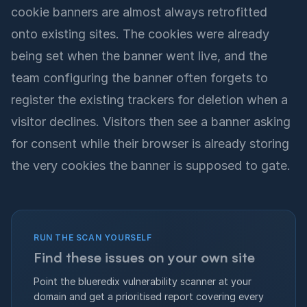
cookie banners are almost always retrofitted
onto existing sites. The cookies were already
being set when the banner went live, and the
team configuring the banner often forgets to
register the existing trackers for deletion when a
visitor declines. Visitors then see a banner asking
for consent while their browser is already storing
the very cookies the banner is supposed to gate.
RUN THE SCAN YOURSELF
Find these issues on your own site
Point the blueredix vulnerability scanner at your
domain and get a prioritised report covering every