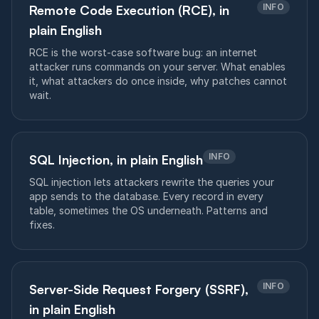
INFO
Remote Code Execution (RCE), in
plain English
RCE is the worst-case software bug: an internet
attacker runs commands on your server. What enables
it, what attackers do once inside, why patches cannot
wait.
INFO
SQL Injection, in plain English
SQL injection lets attackers rewrite the queries your
app sends to the database. Every record in every
table, sometimes the OS underneath. Patterns and
fixes.
INFO
Server-Side Request Forgery (SSRF),
in plain English