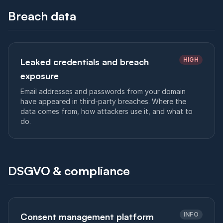
Breach data
HIGH
Leaked credentials and breach
exposure
Email addresses and passwords from your domain
have appeared in third-party breaches. Where the
data comes from, how attackers use it, and what to
do.
DSGVO & compliance
INFO
Consent management platform