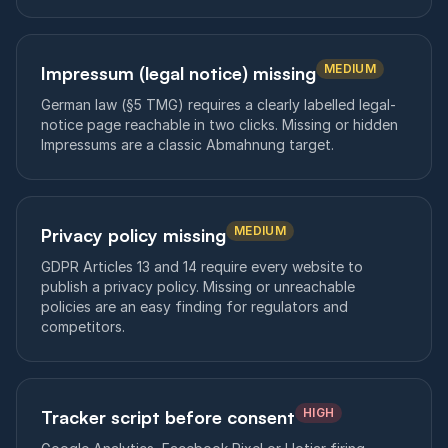
MEDIUM
Impressum (legal notice) missing
German law (§5 TMG) requires a clearly labelled legal-
notice page reachable in two clicks. Missing or hidden
Impressums are a classic Abmahnung target.
MEDIUM
Privacy policy missing
GDPR Articles 13 and 14 require every website to
publish a privacy policy. Missing or unreachable
policies are an easy finding for regulators and
competitors.
HIGH
Tracker script before consent