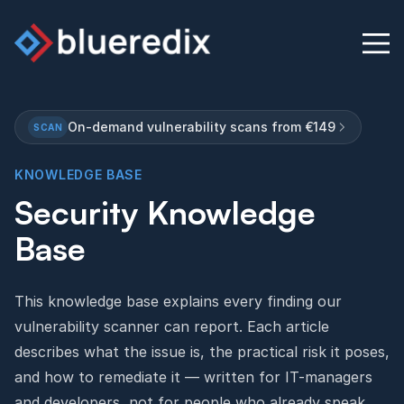
On-demand vulnerability scans from €149
SCAN
Physical Security Audit
KNOWLEDGE BASE
Security Knowledge
Knowledge Base
Base
Contact
This knowledge base explains every finding our
English
Deutsch
vulnerability scanner can report. Each article
describes what the issue is, the practical risk it poses,
and how to remediate it — written for IT-managers
and developers, not for people who already speak