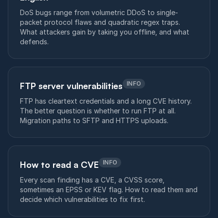
DoS bugs range from volumetric DDoS to single-
packet protocol flaws and quadratic regex traps.
What attackers gain by taking you offline, and what
defends.
INFO
FTP server vulnerabilities
FTP has cleartext credentials and a long CVE history.
The better question is whether to run FTP at all.
Migration paths to SFTP and HTTPS uploads.
INFO
How to read a CVE
Every scan finding has a CVE, a CVSS score,
sometimes an EPSS or KEV flag. How to read them and
decide which vulnerabilities to fix first.