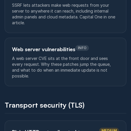
SSRF lets attackers make web requests from your
server to anywhere it can reach, including internal
admin panels and cloud metadata. Capital One in one
article.
INFO
Web server vulnerabilities
A web server CVE sits at the front door and sees
every request. Why these patches jump the queue,
and what to do when an immediate update is not
possible.
Transport security (TLS)
MEDIUM