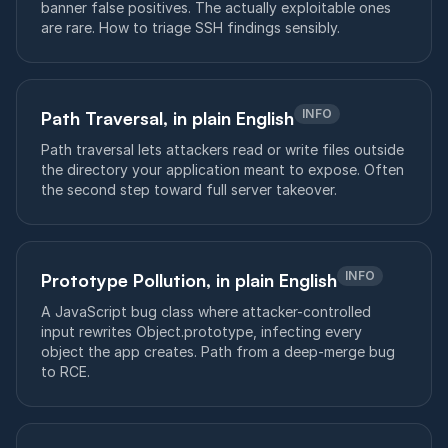
banner false positives. The actually exploitable ones
are rare. How to triage SSH findings sensibly.
INFO
Path Traversal, in plain English
Path traversal lets attackers read or write files outside
the directory your application meant to expose. Often
the second step toward full server takeover.
INFO
Prototype Pollution, in plain English
A JavaScript bug class where attacker-controlled
input rewrites Object.prototype, infecting every
object the app creates. Path from a deep-merge bug
to RCE.