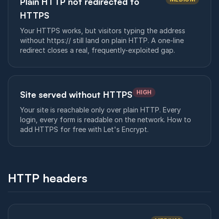
Plain HTTP not redirected to
HTTPS
Your HTTPS works, but visitors typing the address
without https:// still land on plain HTTP. A one-line
redirect closes a real, frequently-exploited gap.
HIGH
Site served without HTTPS
Your site is reachable only over plain HTTP. Every
login, every form is readable on the network. How to
add HTTPS for free with Let's Encrypt.
HTTP headers