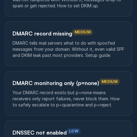
spam or get rejected. How to set DKIM up.
MEDIUM
DMARC record missing
DMARC tells mail servers what to do with spoofed
messages from your domain. Without it, even valid SPF
and DKIM leak past most providers. Setup guide.
MEDIUM
DMARC monitoring only (p=none)
Your DMARC record exists but p=none means
receivers only report failures, never block them. How
to safely escalate to p=quarantine and p=reject.
LOW
DNSSEC not enabled