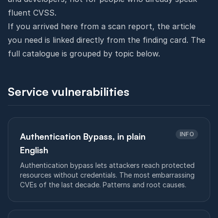
fluent CVSS.
If you arrived here from a scan report, the article
you need is linked directly from the finding card. The
full catalogue is grouped by topic below.
Service vulnerabilities
INFO
Authentication Bypass, in plain
English
Authentication bypass lets attackers reach protected
resources without credentials. The most embarrassing
CVEs of the last decade. Patterns and root causes.