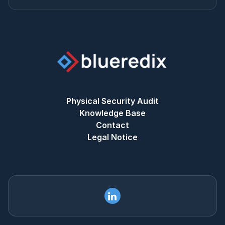
Physical Security Audit
Knowledge Base
Contact
Legal Notice