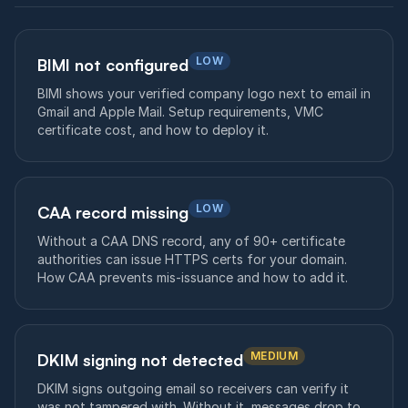
LOW
BIMI not configured
BIMI shows your verified company logo next to email in
Gmail and Apple Mail. Setup requirements, VMC
certificate cost, and how to deploy it.
LOW
CAA record missing
Without a CAA DNS record, any of 90+ certificate
authorities can issue HTTPS certs for your domain.
How CAA prevents mis-issuance and how to add it.
MEDIUM
DKIM signing not detected
DKIM signs outgoing email so receivers can verify it
was not tampered with. Without it, messages drop to