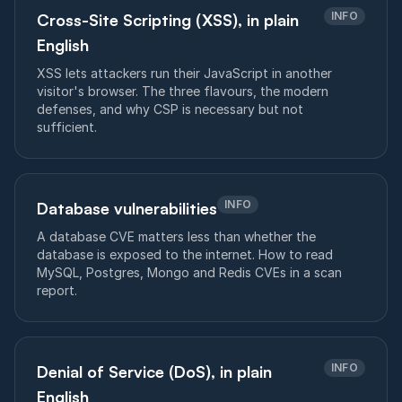
INFO
Cross-Site Scripting (XSS), in plain
English
XSS lets attackers run their JavaScript in another
visitor's browser. The three flavours, the modern
defenses, and why CSP is necessary but not
sufficient.
INFO
Database vulnerabilities
A database CVE matters less than whether the
database is exposed to the internet. How to read
MySQL, Postgres, Mongo and Redis CVEs in a scan
report.
INFO
Denial of Service (DoS), in plain
English