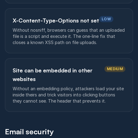
LOW
X-Content-Type-Options not set
Without nosniff, browsers can guess that an uploaded
file is a script and execute it. The one-line fix that
closes a known XSS path on file uploads.
MEDIUM
Site can be embedded in other
websites
Without an embedding policy, attackers load your site
inside theirs and trick visitors into clicking buttons
they cannot see. The header that prevents it.
Email security