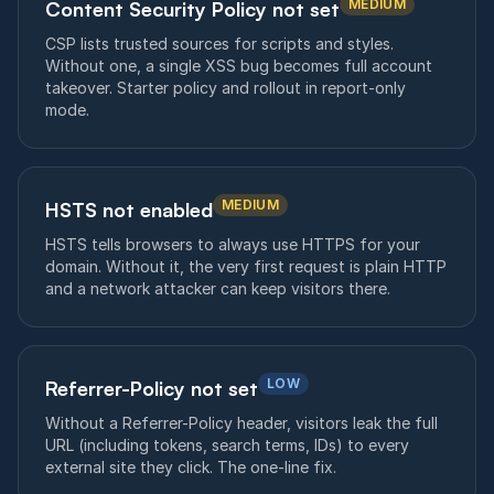
MEDIUM
Content Security Policy not set
CSP lists trusted sources for scripts and styles.
Without one, a single XSS bug becomes full account
takeover. Starter policy and rollout in report-only
mode.
MEDIUM
HSTS not enabled
HSTS tells browsers to always use HTTPS for your
domain. Without it, the very first request is plain HTTP
and a network attacker can keep visitors there.
LOW
Referrer-Policy not set
Without a Referrer-Policy header, visitors leak the full
URL (including tokens, search terms, IDs) to every
external site they click. The one-line fix.