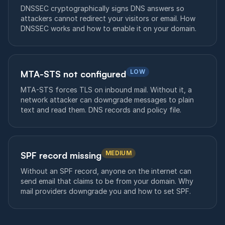
DNSSEC cryptographically signs DNS answers so
attackers cannot redirect your visitors or email. How
DNSSEC works and how to enable it on your domain.
LOW
MTA-STS not configured
MTA-STS forces TLS on inbound mail. Without it, a
network attacker can downgrade messages to plain
text and read them. DNS records and policy file.
MEDIUM
SPF record missing
Without an SPF record, anyone on the internet can
send email that claims to be from your domain. Why
mail providers downgrade you and how to set SPF.