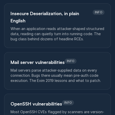
INFO
Insecure Deserialization, in plain
English
When an application reads attacker-shaped structured
data, reading can quietly turn into running code. The
bug class behind dozens of headline RCEs.
INFO
Mail server vulnerabilities
Mail servers parse attacker-supplied data on every
connection. Bugs there usually mean pre-auth code
execution. The Exim 2019 lessons and what to patch.
INFO
OpenSSH vulnerabilities
Most OpenSSH CVEs flagged by scanners are version-