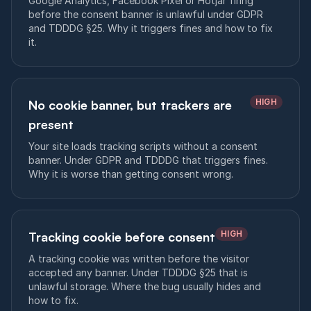
Google Analytics, Facebook Pixel or Hotjar firing
before the consent banner is unlawful under GDPR
and TDDDG §25. Why it triggers fines and how to fix
it.
HIGH
No cookie banner, but trackers are
present
Your site loads tracking scripts without a consent
banner. Under GDPR and TDDDG that triggers fines.
Why it is worse than getting consent wrong.
HIGH
Tracking cookie before consent
A tracking cookie was written before the visitor
accepted any banner. Under TDDDG §25 that is
unlawful storage. Where the bug usually hides and
how to fix.