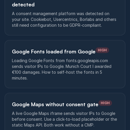
detected
A consent management platform was detected on
your site. Cookiebot, Usercentrics, Borlabs and others
still need configuration to be GDPR-compliant.
HIGH
Google Fonts loaded from Google
Loading Google Fonts from fonts.googleapis.com
sends visitor IPs to Google. Munich Court I awarded
€100 damages. How to self-host the fonts in 5
minutes.
HIGH
Google Maps without consent gate
A live Google Maps iframe sends visitor IPs to Google
before consent. Use a click-to-load placeholder or the
static Maps API. Both work without a CMP.