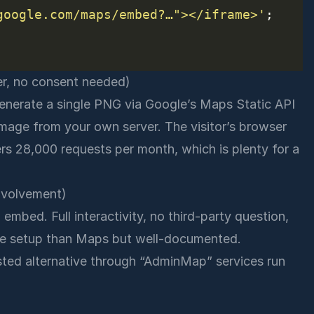
google.com/maps/embed?…"></iframe>'
er, no consent needed)
 generate a single PNG via Google’s Maps Static API
 image from your own server. The visitor’s browser
ers 28,000 requests per month, which is plenty for a
nvolvement)
mbed. Full interactivity, no third-party question,
ore setup than Maps but well-documented.
sted alternative through “AdminMap” services run