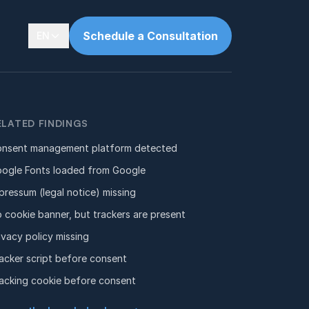
Schedule a Consultation
EN
ELATED FINDINGS
nsent management platform detected
ogle Fonts loaded from Google
pressum (legal notice) missing
 cookie banner, but trackers are present
ivacy policy missing
acker script before consent
acking cookie before consent