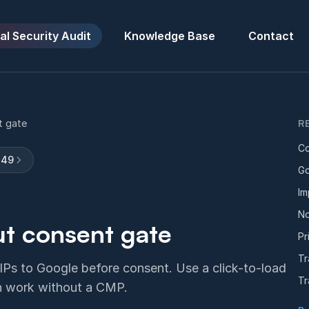
al Security Audit
Knowledge Base
Contact
t gate
R
Co
149
Go
Im
No
t consent gate
Pr
Tr
 IPs to Google before consent. Use a click-to-load
Tr
th work without a CMP.