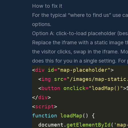
How to fix it
For the typical “where to find us” use 
options.
Option A: click-to-load placeholder (best
Replace the iframe with a static image t
the visitor clicks, swap in the iframe. 
does this for you in a single setting. Fo
<
div
id
=
"map-placeholder"
  <
img
src
=
"/images/map-static
  <
button
onclick
=
"loadMap()"
>
</
div
<
script
function
loadMap
  document.
getElementById
(
'map