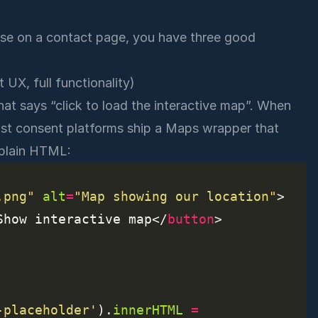
case on a contact page, you have three good
 UX, full functionality)
hat says “click to load the interactive map”. When
Most consent platforms ship a Maps wrapper that
r plain HTML:
.png"
alt
=
"Map showing our location"
Show interactive map</
button
-placeholder'
).
innerHTML
=