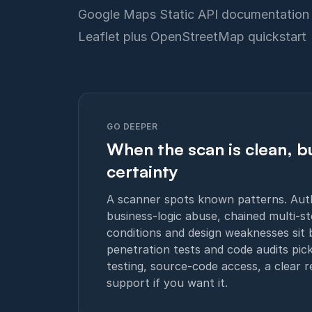
Google Maps Static API documentation
Leaflet plus OpenStreetMap quickstart
GO DEEPER
When the scan is clean, bu
certainty
A scanner spots known patterns. Authe
business-logic abuse, chained multi-st
conditions and design weaknesses sit 
penetration tests and code audits pic
testing, source-code access, a clear 
support if you want it.