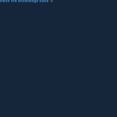
rowse the knowledge base →