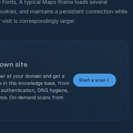
Fonts. A typical Maps iframe loads several
ookies, and maintains a persistent connection while
isit is correspondingly larger.
 own site
ner at your domain and get a
Start a scan
ck in this knowledge base, from
authentication, DNS hygiene,
nce. On-demand scans from