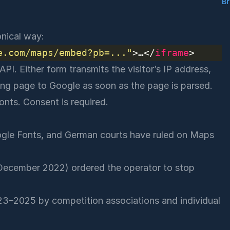
B
nical way:
e.com/maps/embed?pb=..."
>…</
iframe
PI. Either form transmits the visitor’s IP address,
ng page to Google as soon as the page is parsed.
onts. Consent is required.
gle Fonts
, and German courts have ruled on Maps
ecember 2022) ordered the operator to stop
23–2025 by competition associations and individual