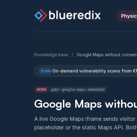
Physic
Knowledge base
/
Google Maps without consen
On-demand vulnerability scans from €
SCAN
HIGH
gdpr-google-maps-embedded
Google Maps withou
A live Google Maps iframe sends visitor
placeholder or the static Maps API. Bo