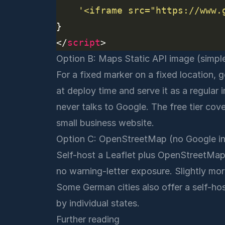
'<iframe src="https://www.
</
script
Option B: Maps Static API image (simpl
For a fixed marker on a fixed location,
at deploy time and serve it as a regular
never talks to Google. The free tier cov
small business website.
Option C: OpenStreetMap (no Google i
Self-host a Leaflet plus OpenStreetMap e
no warning-letter exposure. Slightly m
Some German cities also offer a self-ho
by individual states.
Further reading