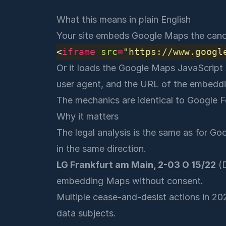
What this means in plain English
Your site embeds Google Maps the cano
<
iframe
src
=
"https://www.googl
Or it loads the Google Maps JavaScript A
user agent, and the URL of the embeddi
The mechanics are identical to Google F
Why it matters
The legal analysis is the same as for
Goo
in the same direction.
LG Frankfurt am Main, 2-03 O 15/22
(D
embedding Maps without consent.
Multiple cease-and-desist actions in 20
data subjects.