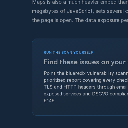
Maps is also a much heavier embed than 
megabytes of JavaScript, sets several c
the page is open. The data exposure per v
RUN THE SCAN YOURSELF
Find these issues on your
Point the blueredix vulnerability scan
prioritised report covering every che
TLS and HTTP headers through email 
exposed services and DSGVO complia
€149.