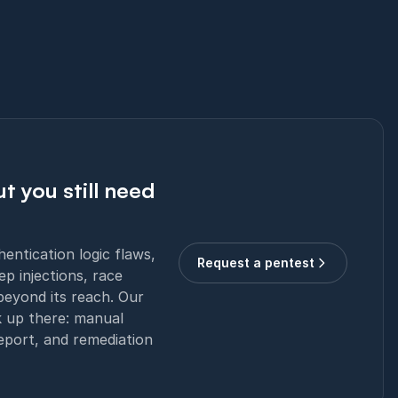
t you still need
ntication logic flaws,
Request a pentest
ep injections, race
beyond its reach. Our
k up there: manual
report, and remediation