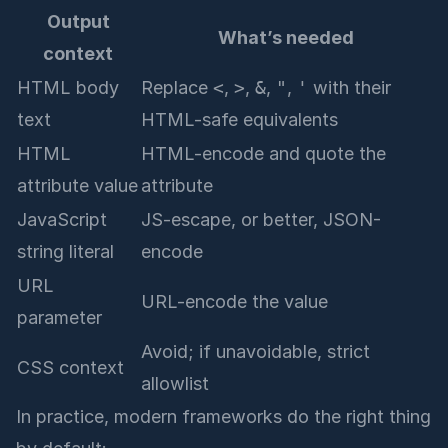
Output
What’s needed
context
HTML body
Replace
<
,
>
,
&
,
"
,
'
with their
text
HTML-safe equivalents
HTML
HTML-encode and quote the
attribute value
attribute
JavaScript
JS-escape, or better, JSON-
string literal
encode
URL
URL-encode the value
parameter
Avoid; if unavoidable, strict
CSS context
allowlist
In practice, modern frameworks do the right thing