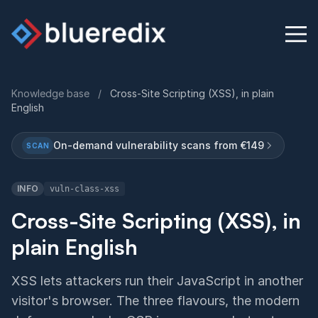
Knowledge base
/
Cross-Site Scripting (XSS), in plain
English
Physical Security Audit
On-demand vulnerability scans from €149
SCAN
Knowledge Base
INFO
vuln-class-xss
Contact
Cross-Site Scripting (XSS), in
plain English
English
Deutsch
XSS lets attackers run their JavaScript in another
visitor's browser. The three flavours, the modern