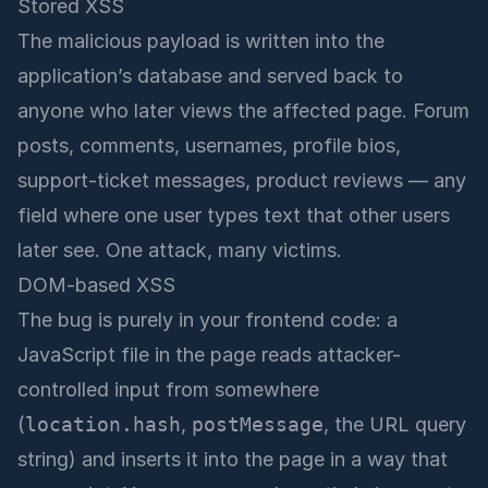
Stored XSS
The malicious payload is written into the
application’s database and served back to
anyone who later views the affected page. Forum
posts, comments, usernames, profile bios,
support-ticket messages, product reviews — any
field where one user types text that other users
later see. One attack, many victims.
DOM-based XSS
The bug is purely in your frontend code: a
JavaScript file in the page reads attacker-
controlled input from somewhere
(
location.hash
,
postMessage
, the URL query
string) and inserts it into the page in a way that