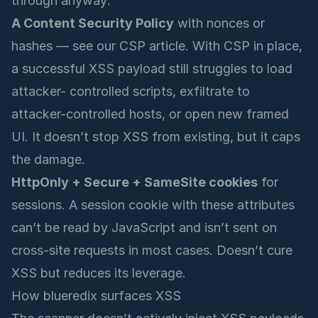
through anyway:
A Content Security Policy
with nonces or
hashes — see our
CSP article
. With CSP in place,
a successful XSS payload still struggles to load
attacker- controlled scripts, exfiltrate to
attacker-controlled hosts, or open new framed
UI. It doesn’t stop XSS from existing, but it caps
the damage.
HttpOnly + Secure + SameSite cookies
for
sessions. A session cookie with these attributes
can’t be read by JavaScript and isn’t sent on
cross-site requests in most cases. Doesn’t cure
XSS but reduces its leverage.
How blueredix surfaces XSS