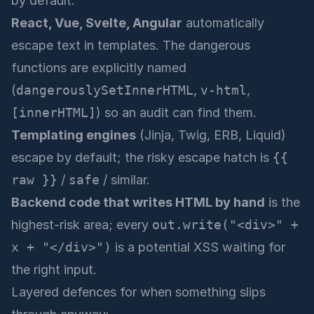
by default:
React, Vue, Svelte, Angular
automatically
escape text in templates. The dangerous
functions are explicitly named
(
dangerouslySetInnerHTML
,
v-html
,
[innerHTML]
) so an audit can find them.
Templating engines
(Jinja, Twig, ERB, Liquid)
escape by default; the risky escape hatch is
{{
raw }}
/
safe
/ similar.
Backend code that writes HTML by hand
is the
highest-risk area; every
out.write("<div>" +
x + "</div>")
is a potential XSS waiting for
the right input.
Layered defences for when something slips