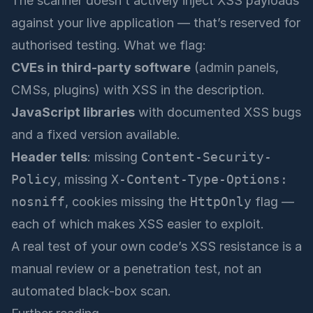
The scanner doesn’t actively inject XSS payloads
against your live application — that’s reserved for
authorised testing. What we flag:
CVEs in third-party software
(admin panels,
CMSs, plugins) with XSS in the description.
JavaScript libraries
with documented XSS bugs
and a fixed version available.
Header tells
: missing
Content-Security-
Policy
, missing
X-Content-Type-Options:
nosniff
, cookies missing the
HttpOnly
flag —
each of which makes XSS easier to exploit.
A real test of your own code’s XSS resistance is a
manual review or a penetration test, not an
automated black-box scan.