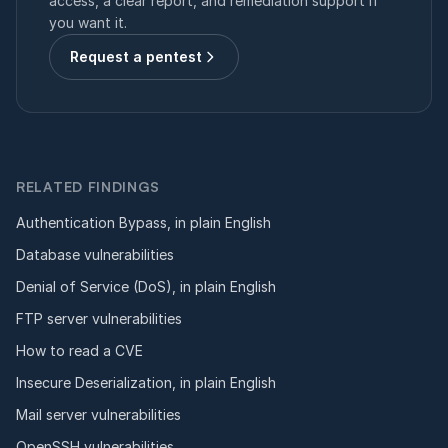
access, a clear report, and remediation support if
you want it.
Request a pentest
RELATED FINDINGS
Authentication Bypass, in plain English
Database vulnerabilities
Denial of Service (DoS), in plain English
FTP server vulnerabilities
How to read a CVE
Insecure Deserialization, in plain English
Mail server vulnerabilities
OpenSSH vulnerabilities