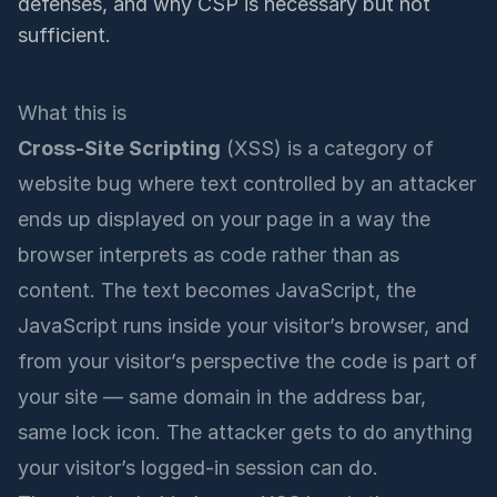
defenses, and why CSP is necessary but not
sufficient.
What this is
Cross-Site Scripting
(XSS) is a category of
website bug where text controlled by an attacker
ends up displayed on your page in a way the
browser interprets as code rather than as
content. The text becomes JavaScript, the
JavaScript runs inside your visitor’s browser, and
from your visitor’s perspective the code is part of
your site — same domain in the address bar,
same lock icon. The attacker gets to do anything
your visitor’s logged-in session can do.