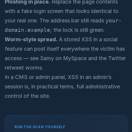
Phishing in place.
Replace the page contents
with a fake login screen that looks identical to
your real one. The address bar still reads
your-
domain.example
; the lock is still green.
Worm-style spread.
A stored XSS in a social
feature can post itself everywhere the victim has
access — see Samy on MySpace and the Twitter
retweet worms.
In a CMS or admin panel, XSS in an admin’s
session is, in practical terms, full administrative
control of the site.
RUN THE SCAN YOURSELF