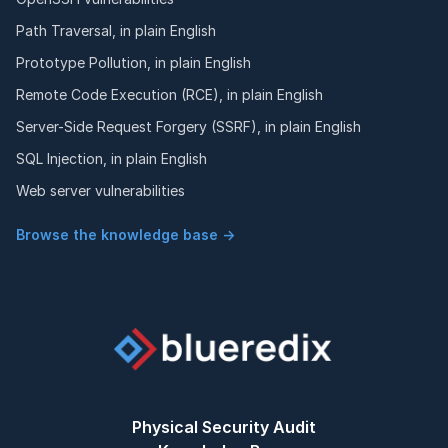
Path Traversal, in plain English
Prototype Pollution, in plain English
Remote Code Execution (RCE), in plain English
Server-Side Request Forgery (SSRF), in plain English
SQL Injection, in plain English
Web server vulnerabilities
Browse the knowledge base →
Physical Security Audit