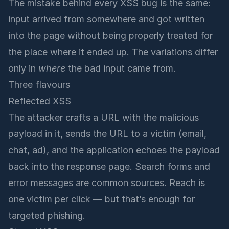
The mistake behind every XSS bug is the same:
input arrived from somewhere and got written
into the page without being properly treated for
the place where it ended up. The variations differ
only in
where
the bad input came from.
Three flavours
Reflected XSS
The attacker crafts a URL with the malicious
payload in it, sends the URL to a victim (email,
chat, ad), and the application echoes the payload
back into the response page. Search forms and
error messages are common sources. Reach is
one victim per click — but that’s enough for
targeted phishing.