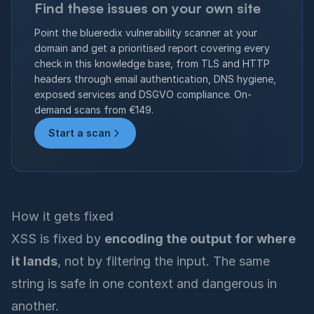
Find these issues on your own site
Point the blueredix vulnerability scanner at your
domain and get a prioritised report covering every
check in this knowledge base, from TLS and HTTP
headers through email authentication, DNS hygiene,
exposed services and DSGVO compliance. On-
demand scans from €149.
Start a scan
How it gets fixed
XSS is fixed by
encoding the output for where
it lands
, not by filtering the input. The same
string is safe in one context and dangerous in
another.