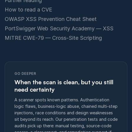
Further reading
How to read a CVE
OWASP XSS Prevention Cheat Sheet
PortSwigger Web Security Academy — XSS
MITRE CWE-79 — Cross-Site Scripting
GO DEEPER
When the scan is clean, but you still
need certainty
A scanner spots known patterns. Authentication
logic flaws, business-logic abuse, chained multi-step
injections, race conditions and design weaknesses
sit beyond its reach. Our penetration tests and code
audits pick up there: manual testing, source-code