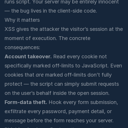
runs script. Your server may be entirely innocent
— the bug lives in the client-side code.
Why it matters
XSS gives the attacker the visitor’s session at the
moment of execution. The concrete
consequences:
Account takeover.
Read every cookie not
specifically marked off-limits to JavaScript. Even
cookies that
are
marked off-limits don’t fully
protect — the script can simply submit requests
on the user’s behalf inside the open session.
Form-data theft.
Hook every form submission,
exfiltrate every password, payment detail, or
message before the form reaches your server.