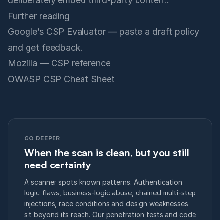
deliberately embed third-party content.
Further reading
Google’s CSP Evaluator
— paste a draft policy
and get feedback.
Mozilla — CSP reference
OWASP CSP Cheat Sheet
GO DEEPER
When the scan is clean, but you still
need certainty
A scanner spots known patterns. Authentication
logic flaws, business-logic abuse, chained multi-step
injections, race conditions and design weaknesses
sit beyond its reach. Our penetration tests and code