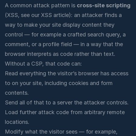
A common attack pattern is
cross-site scripting
(XSS, see our
XSS article
): an attacker finds a
way to make your site display content they
control — for example a crafted search query, a
comment, or a profile field — in a way that the
browser interprets as code rather than text.
Without a CSP, that code can:
Read everything the visitor’s browser has access
to on your site, including cookies and form
contents.
Send all of that to a server the attacker controls.
Load further attack code from arbitrary remote
locations.
Modify what the visitor sees — for example,