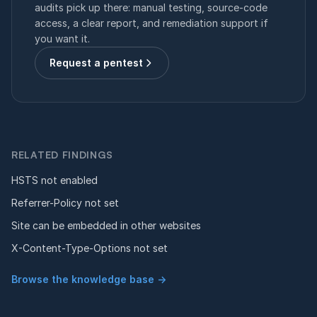
audits pick up there: manual testing, source-code
access, a clear report, and remediation support if
you want it.
Request a pentest
RELATED FINDINGS
HSTS not enabled
Referrer-Policy not set
Site can be embedded in other websites
X-Content-Type-Options not set
Browse the knowledge base →