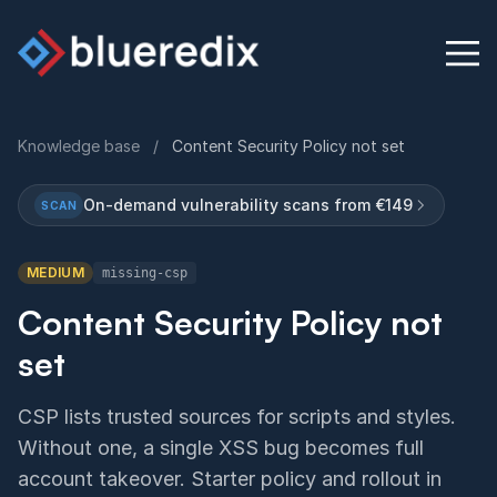
Knowledge base
/
Content Security Policy not set
Physical Security Audit
On-demand vulnerability scans from €149
SCAN
Knowledge Base
MEDIUM
missing-csp
Contact
Content Security Policy not
set
English
Deutsch
CSP lists trusted sources for scripts and styles.
Without one, a single XSS bug becomes full
account takeover. Starter policy and rollout in