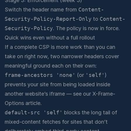
Stage 3: Enforcement (week 3)
Switch the header name from
Content-
Security-Policy-Report-Only
to
Content-
Security-Policy
. The policy is now in force.
Quick wins even without a full rollout
If a complete CSP is more work than you can
take on right now, two narrower headers cover
meaningful ground each on their own:
frame-ancestors 'none'
(or
'self'
)
prevents your site from being loaded inside
another website’s iframe — see
our X-Frame-
Options article
.
default-src 'self'
blocks the long tail of
mixed-content fetches for sites that don’t