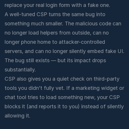
replace your real login form with a fake one.
A well-tuned CSP turns the same bug into
something much smaller. The malicious code can
no longer load helpers from outside, can no
longer phone home to attacker-controlled
servers, and can no longer silently embed fake UI.
The bug still exists — but its impact drops
substantially.
CSP also gives you a quiet check on third-party
tools you didn’t fully vet. If a marketing widget or
chat tool tries to load something new, your CSP
blocks it (and reports it to you) instead of silently
allowing it.