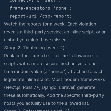
  connect-src 'self';

  frame-ancestors 'none';

Watch the reports for a week. Each violation
reveals a third-party service, an inline script, or an
embed you might have missed.
Stage 2: Tightening (week 2)
Replace the
'unsafe-inline'
allowance for
scripts with a more secure mechanism: a one-
time random value (a “nonce”) attached to each
legitimate inline script. Most modern frameworks
(Next.js, Rails 7+, Django, Laravel) generate
these automatically. Add the specific third-party
hosts you actually use to the allowed list.