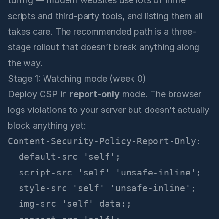
tuning — modern websites use lots of inline
scripts and third-party tools, and listing them all
takes care. The recommended path is a three-
stage rollout that doesn’t break anything along
the way.
Stage 1: Watching mode (week 0)
Deploy CSP in
report-only
mode. The browser
logs violations to your server but doesn’t actually
block anything yet:
Content-Security-Policy-Report-Only:

  default-src 'self';

  script-src 'self' 'unsafe-inline';

  style-src 'self' 'unsafe-inline';

  img-src 'self' data:;
