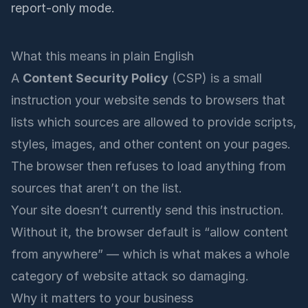
report-only mode.
What this means in plain English
A
Content Security Policy
(CSP) is a small
instruction your website sends to browsers that
lists which sources are allowed to provide scripts,
styles, images, and other content on your pages.
The browser then refuses to load anything from
sources that aren’t on the list.
Your site doesn’t currently send this instruction.
Without it, the browser default is “allow content
from anywhere” — which is what makes a whole
category of website attack so damaging.
Why it matters to your business