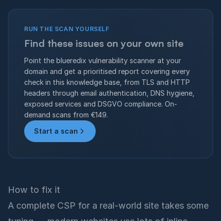
RUN THE SCAN YOURSELF
Find these issues on your own site
Point the blueredix vulnerability scanner at your
domain and get a prioritised report covering every
check in this knowledge base, from TLS and HTTP
headers through email authentication, DNS hygiene,
exposed services and DSGVO compliance. On-
demand scans from €149.
Start a scan
How to fix it
A complete CSP for a real-world site takes some